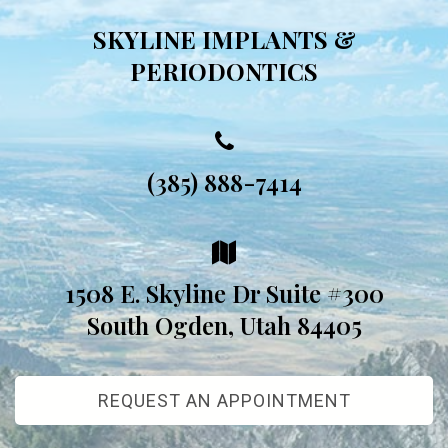
SKYLINE IMPLANTS &
PERIODONTICS
(385) 888-7414
1508 E. Skyline Dr Suite #300
South Ogden, Utah 84405
REQUEST AN APPOINTMENT