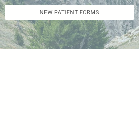
NEW PATIENT FORMS