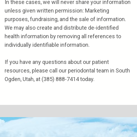
In these cases, we will never share your information
unless given written permission: Marketing
purposes, fundraising, and the sale of information.
We may also create and distribute de-identified
health information by removing all references to
individually identifiable information.
If you have any questions about our patient
resources, please call our periodontal team in South
Ogden, Utah, at
(385) 888-7414
today.