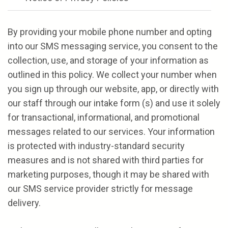
By providing your mobile phone number and opting
into our SMS messaging service, you consent to the
collection, use, and storage of your information as
outlined in this policy. We collect your number when
you sign up through our website, app, or directly with
our staff through our intake form (s) and use it solely
for transactional, informational, and promotional
messages related to our services. Your information
is protected with industry-standard security
measures and is not shared with third parties for
marketing purposes, though it may be shared with
our SMS service provider strictly for message
delivery.