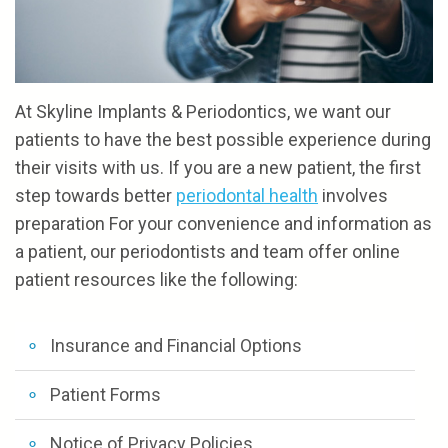
the
and
Referrals
Cosmetic
Team
Financial
Gum
Reviews
Our
Options
Procedures
Contact
At Skyline Implants & Periodontics, we want our
Technology
Patient
patients to have the best possible experience during
their visits with us. If you are a new patient, the first
Forms
step towards better
periodontal health
involves
preparation For your convenience and information as
a patient, our periodontists and team offer online
NOTICE
patient resources like the following:
OF
PRIVACY
Insurance and Financial Options
POLICIES
Patient Forms
Notice of Privacy Policies