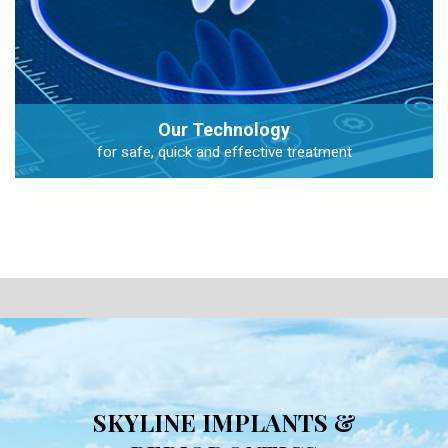
Our Technology
for safe, quick and effective treatment
SKYLINE IMPLANTS &