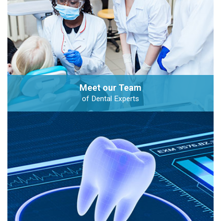
Meet our Team
of Dental Experts