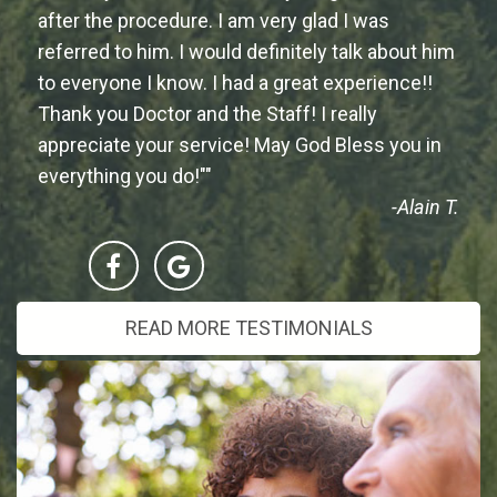
after the procedure. I am very glad I was
referred to him. I would definitely talk about him
to everyone I know. I had a great experience!!
Thank you Doctor and the Staff! I really
appreciate your service! May God Bless you in
everything you do!""
-Alain T.
READ MORE TESTIMONIALS