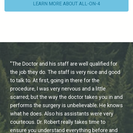
LEARN MORE ABOUT ALL-ON-4
"The Doctor and his staff are well qualified for
the job they do. The staff is very nice and good
to talk to. At first, going in there for the
procedure, I was very nervous and a little
scarred; but the way the doctor takes you in and
performs the surgery is unbelievable. He knows
what he does. Also his assistants were very
courteous. Dr. Robert really takes time to
ensure you understand everything before and