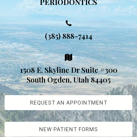
PERIODONTICS
(385) 888-7414
1508 E. Skyline Dr Suite #300
South Ogden, Utah 84405
REQUEST AN APPOINTMENT
NEW PATIENT FORMS