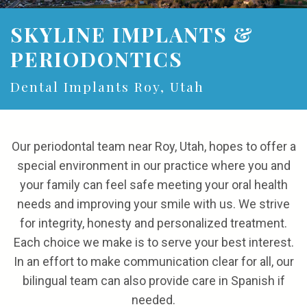
the
and
Referrals
Cosmetic
SKYLINE IMPLANTS &
Team
Financial
Gum
Reviews
PERIODONTICS
Our
Options
Procedures
Contact
Dental Implants Roy, Utah
Technology
Patient
Forms
Our periodontal team near Roy, Utah, hopes to offer a
special environment in our practice where you and
your family can feel safe meeting your oral health
NOTICE
needs and improving your smile with us. We strive
OF
for integrity, honesty and personalized treatment.
Each choice we make is to serve your best interest.
PRIVACY
In an effort to make communication clear for all, our
POLICIES
bilingual team can also provide care in Spanish if
needed.