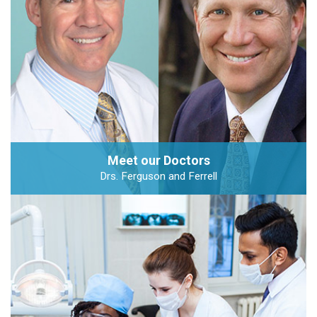
Meet our Doctors
Drs. Ferguson and Ferrell