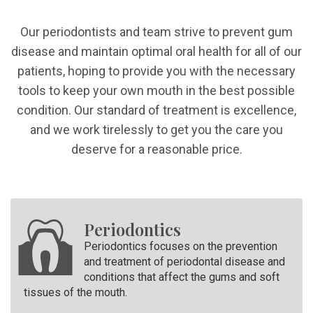
Our periodontists and team strive to prevent gum
disease and maintain optimal oral health for all of our
patients, hoping to provide you with the necessary
tools to keep your own mouth in the best possible
condition. Our standard of treatment is excellence,
and we work tirelessly to get you the care you
deserve for a reasonable price.
Periodontics
Periodontics focuses on the prevention
and treatment of periodontal disease and
conditions that affect the gums and soft
tissues of the mouth.