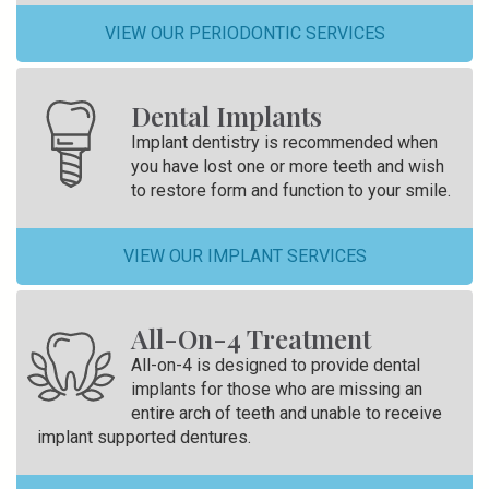
VIEW OUR PERIODONTIC SERVICES
Dental Implants
Implant dentistry is recommended when
you have lost one or more teeth and wish
to restore form and function to your smile.
VIEW OUR IMPLANT SERVICES
All-On-4 Treatment
All-on-4 is designed to provide dental
implants for those who are missing an
entire arch of teeth and unable to receive
implant supported dentures.