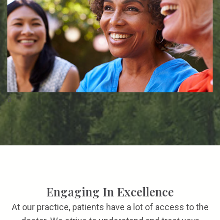
a
Engaging In Excellence
At our practice, patients have a lot of access to the