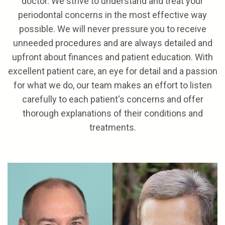
doctor. We strive to understand and treat your
periodontal concerns in the most effective way
possible. We will never pressure you to receive
unneeded procedures and are always detailed and
upfront about finances and patient education. With
excellent patient care, an eye for detail and a passion
for what we do, our team makes an effort to listen
carefully to each patient's concerns and offer
thorough explanations of their conditions and
treatments.